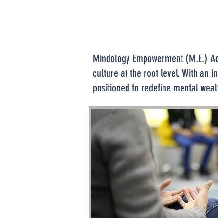
Mindology Empowerment (M.E.) Acad
culture at the root level. With a
positioned to redefine mental weal