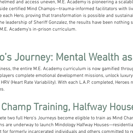
helmed and access uneven, M.E. Academy is pioneering a scalabl
ngside certified Mind Champs—trauma-informed facilitators with li
e each Hero, proving that transformation is possible and sustainab
he leadership of Sheriff Gonzalez, the results have been nothing s
 M.E. Academy’s in-prison curriculum.
o’s Journey: Mental Wealth a
lness, the entire M.E. Academy curriculum is now gamified thro
ayers complete emotional development missions, unlock luxury 
HRV (Heart Rate Variability). With each L.A.P. completed, Heroes no
es.
: Champ Training, Halfway Hous
e two full Hero’s Journeys become eligible to train as Mind Cha
ns are underway to launch Mindology Halfway Houses—residential
or formerly incarcerated individuals and others committed to rew