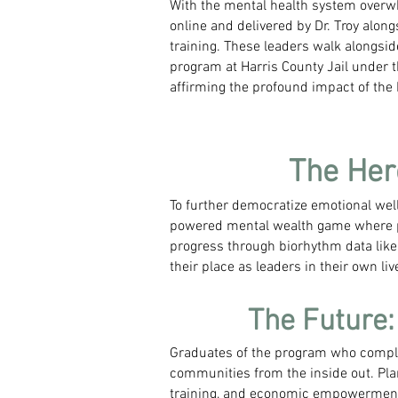
With the mental health system overw
online and delivered by Dr. Troy alo
training. These leaders walk alongsid
program at Harris County Jail under t
affirming the profound impact of the
The Her
To further democratize emotional wel
powered mental wealth game where pl
progress through biorhythm data like 
their place as leaders in their own liv
The Future
Graduates of the program who complet
communities from the inside out. Pla
training, and economic empowerment f