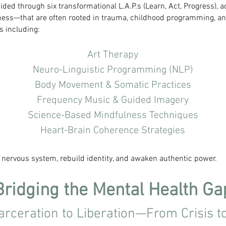
ided through six transformational L.A.P.s (Learn, Act, Progress),
dness—that are often rooted in trauma, childhood programming, a
s including:
Art Therapy
Neuro-Linguistic Programming (NLP)
Body Movement & Somatic Practices
Frequency Music & Guided Imagery
Science-Based Mindfulness Techniques
Heart-Brain Coherence Strategies
e nervous system, rebuild identity, and awaken authentic power.
Bridging the Mental Health Ga
arceration to Liberation—From Crisis t