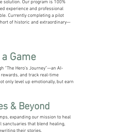
e solution. Our program is 100%
ved experience and professional
le.​ Currently completing a pilot
hort of historic and extraordinary—
s a Game
ugh “The Hero’s Journey”—an AI-
rewards, and track real-time
t only level up emotionally, but earn
es & Beyond
mps, expanding our mission to heal
 sanctuaries that blend healing,
riting their stories.