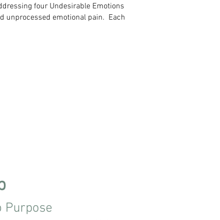
 addressing four Undesirable Emotions
nd unprocessed emotional pain.​ Each
p
o Purpose