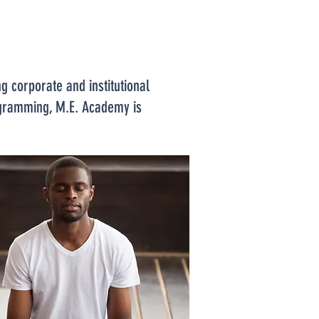
 corporate and institutional
rogramming, M.E. Academy is