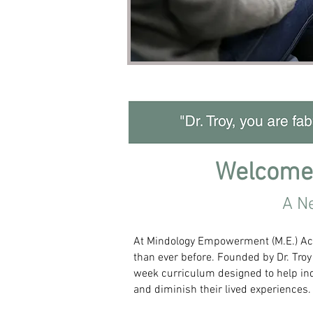
Welcome
A N
At Mindology Empowerment (M.E.) Acad
than ever before. Founded by Dr. Troy
week curriculum designed to help ind
and diminish their lived experiences.