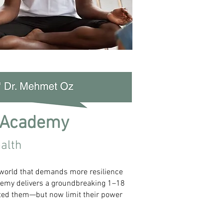
 Academy
alth
 world that demands more resilience
cademy delivers a groundbreaking 1–18
cted them—but now limit their power