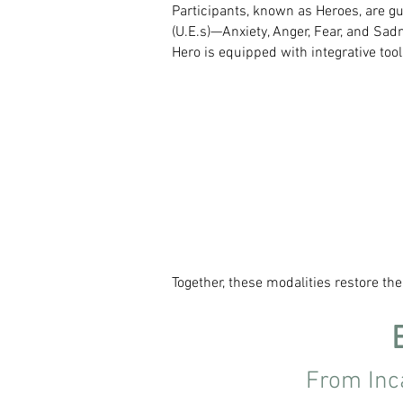
Participants, known as Heroes, are gu
(U.E.s)—Anxiety, Anger, Fear, and Sa
Hero is equipped with integrative tool
Together, these modalities restore th
From Inc