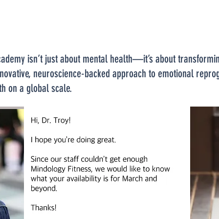
emy isn’t just about mental health—it’s about transforming
n innovative, neuroscience-backed approach to emotional rep
th on a global scale.