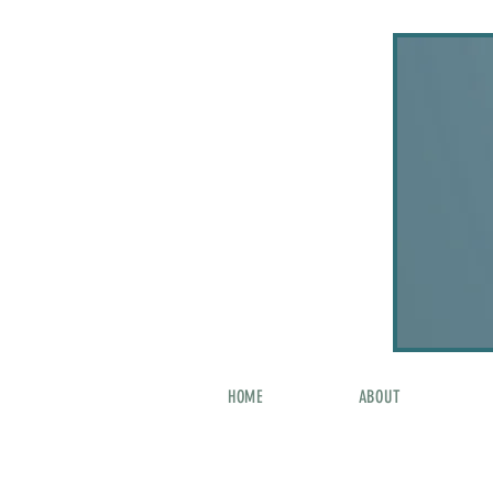
HOME
ABOUT