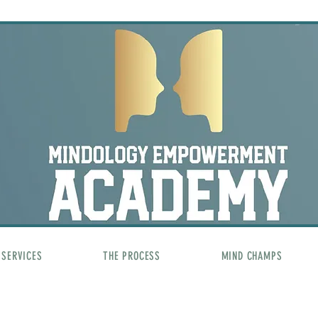
SERVICES
THE PROCESS
MIND CHAMPS