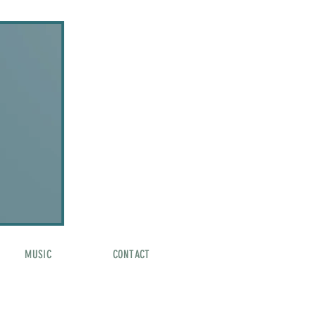
MUSIC
CONTACT