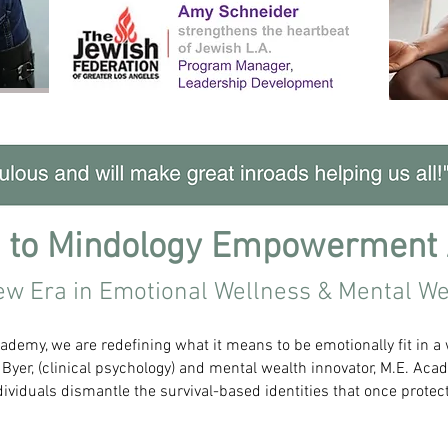
 to Mindology Empowerment
ew Era in Emotional Wellness & Mental We
emy, we are redefining what it means to be emotionally fit in a
 Byer, (clinical psychology) and mental wealth innovator, M.E. A
ividuals dismantle the survival-based identities that once prote