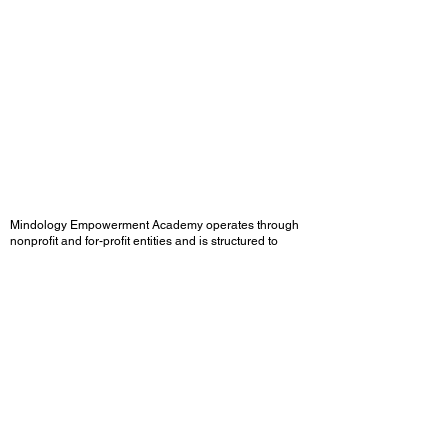
Mindology Empowerment Academy operates through
nonprofit and for-profit entities and is structured to
engage in grant-funded and institutionally funded
initiatives.
The organization is federally registered with an NPI
and aligned with community behavioral health systems,
with programming designed for integration within
CalAIM, Department of Mental Health (DMH), and
reentry programs.
Grounded in IRB-approved identity research,
Mindology Empowerment Academy integrates
structured methodologies to support emotional